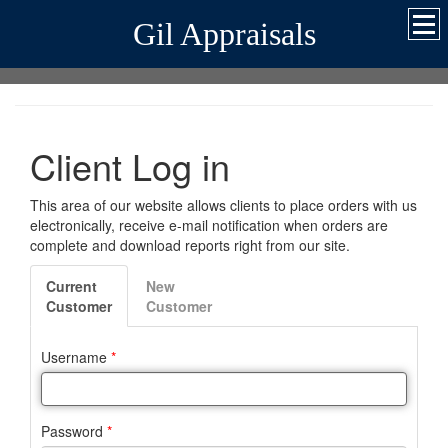
Gil Appraisals