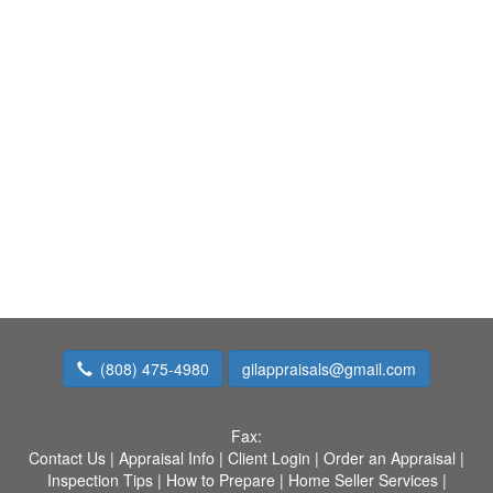
(808) 475-4980
gilappraisals@gmail.com
Fax:
Contact Us
|
Appraisal Info
|
Client Login
|
Order an Appraisal
|
Inspection Tips
|
How to Prepare
|
Home Seller Services
|